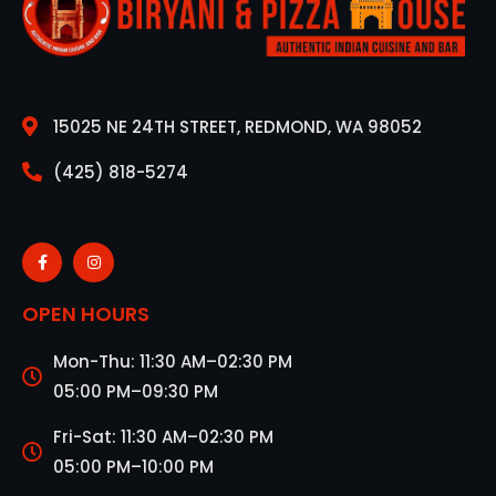
15025 NE 24TH STREET, REDMOND, WA 98052
(425) 818-5274
OPEN HOURS
Mon-Thu: 11:30 AM–02:30 PM
05:00 PM–09:30 PM
Fri-Sat: 11:30 AM–02:30 PM
05:00 PM–10:00 PM