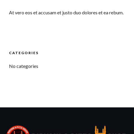
At vero eos et accusam et justo duo dolores et ea rebum.
CATEGORIES
No categories