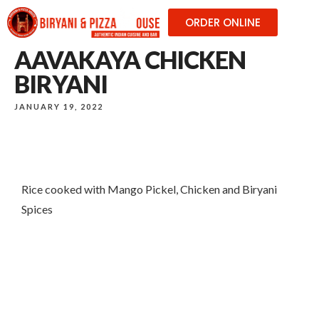
ORDER ONLINE
AAVAKAYA CHICKEN
BIRYANI
JANUARY 19, 2022
Rice cooked with Mango Pickel, Chicken and Biryani
Spices