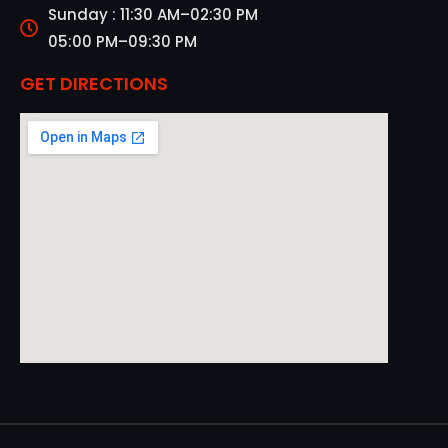
Sunday : 11:30 AM–02:30 PM
05:00 PM–09:30 PM
GET DIRECTIONS