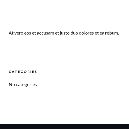
At vero eos et accusam et justo duo dolores et ea rebum.
CATEGORIES
No categories