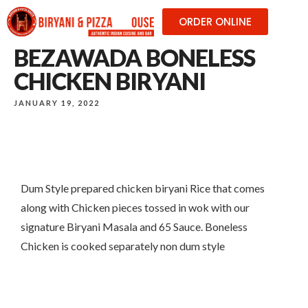
ORDER ONLINE
BEZAWADA BONELESS
CHICKEN BIRYANI
JANUARY 19, 2022
Dum Style prepared chicken biryani Rice that comes
along with Chicken pieces tossed in wok with our
signature Biryani Masala and 65 Sauce. Boneless
Chicken is cooked separately non dum style