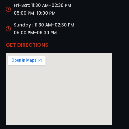
Fri-Sat: 11:30 AM–02:30 PM
05:00 PM–10:00 PM
Sunday : 11:30 AM–02:30 PM
05:00 PM–09:30 PM
GET DIRECTIONS