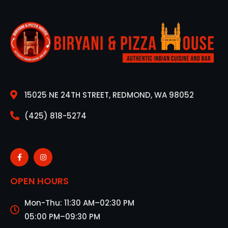
15025 NE 24TH STREET, REDMOND, WA 98052
(425) 818-5274
OPEN HOURS
Mon-Thu: 11:30 AM–02:30 PM
05:00 PM–09:30 PM