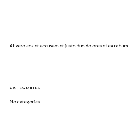
At vero eos et accusam et justo duo dolores et ea rebum.
CATEGORIES
No categories