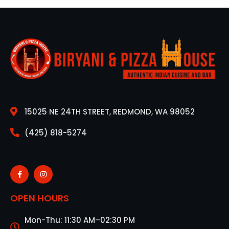
15025 NE 24TH STREET, REDMOND, WA 98052
(425) 818-5274
OPEN HOURS
Mon-Thu: 11:30 AM–02:30 PM