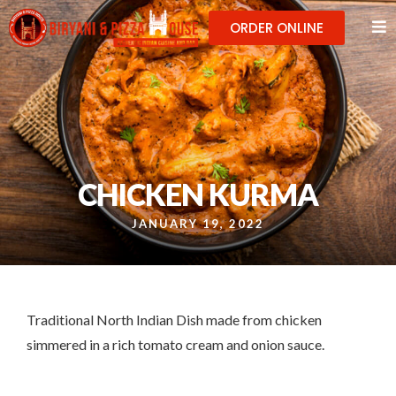
ORDER ONLINE
CHICKEN KURMA
JANUARY 19, 2022
Traditional North Indian Dish made from chicken
simmered in a rich tomato cream and onion sauce.