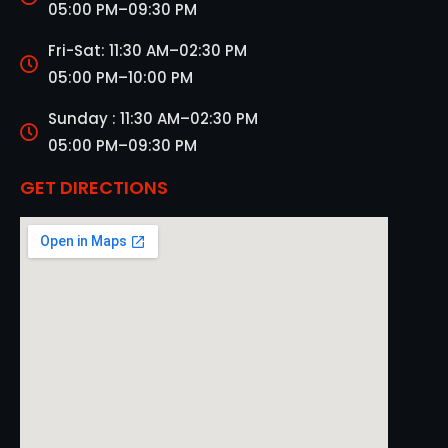
05:00 PM–09:30 PM
Fri-Sat: 11:30 AM–02:30 PM
05:00 PM–10:00 PM
Sunday : 11:30 AM–02:30 PM
05:00 PM–09:30 PM
GET DIRECTIONS