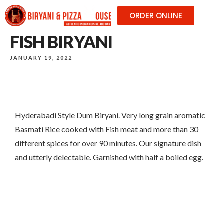
ORDER ONLINE
FISH BIRYANI
JANUARY 19, 2022
Hyderabadi Style Dum Biryani. Very long grain aromatic
Basmati Rice cooked with Fish meat and more than 30
different spices for over 90 minutes. Our signature dish
and utterly delectable. Garnished with half a boiled egg.