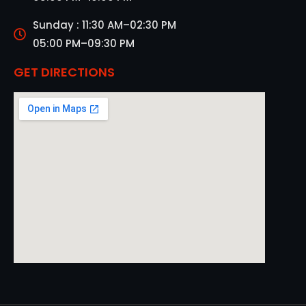
Sunday : 11:30 AM–02:30 PM
05:00 PM–09:30 PM
GET DIRECTIONS