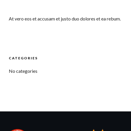
At vero eos et accusam et justo duo dolores et ea rebum.
CATEGORIES
No categories