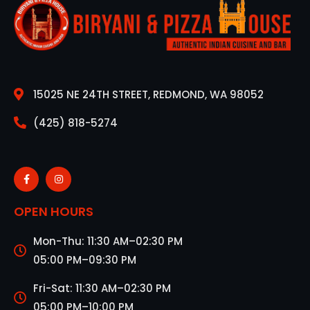
15025 NE 24TH STREET, REDMOND, WA 98052
(425) 818-5274
OPEN HOURS
Mon-Thu: 11:30 AM–02:30 PM
05:00 PM–09:30 PM
Fri-Sat: 11:30 AM–02:30 PM
05:00 PM–10:00 PM