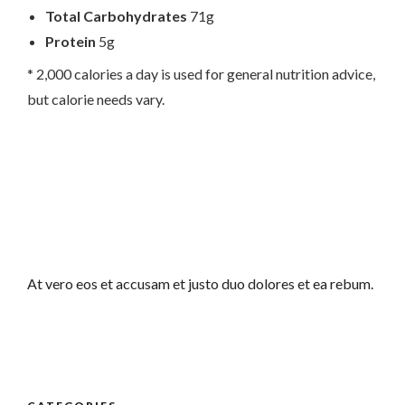
Total Carbohydrates
71g
Protein
5g
* 2,000 calories a day is used for general nutrition advice,
but calorie needs vary.
At vero eos et accusam et justo duo dolores et ea rebum.