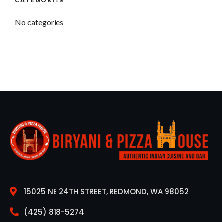
CATEGORIES
No categories
15025 NE 24TH STREET, REDMOND, WA 98052
(425) 818-5274