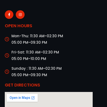
OPEN HOURS
Mon-Thu: 11:30 AM–02:30 PM
05:00 PM–09:30 PM
Fri-Sat: 11:30 AM–02:30 PM
05:00 PM–10:00 PM
Sunday : 11:30 AM–02:30 PM
05:00 PM–09:30 PM
GET DIRECTIONS