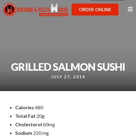
ORDER ONLINE
GRILLED SALMON SUSHI
JULY 27, 2014
Calories
480
Total Fat
20g
Cholesterol
60mg
Sodium
220 mg