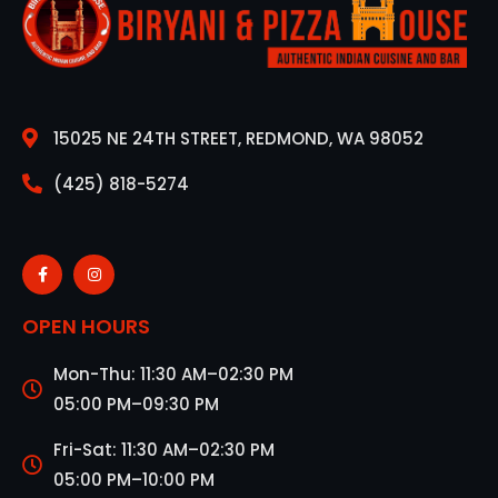
15025 NE 24TH STREET, REDMOND, WA 98052
(425) 818-5274
OPEN HOURS
Mon-Thu: 11:30 AM–02:30 PM
05:00 PM–09:30 PM
Fri-Sat: 11:30 AM–02:30 PM
05:00 PM–10:00 PM