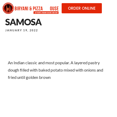
ORDER ONLINE
SAMOSA
JANUARY 19, 2022
An Indian classic and most popular. A layered pastry
dough filled with baked potato mixed with onions and
fried until golden brown