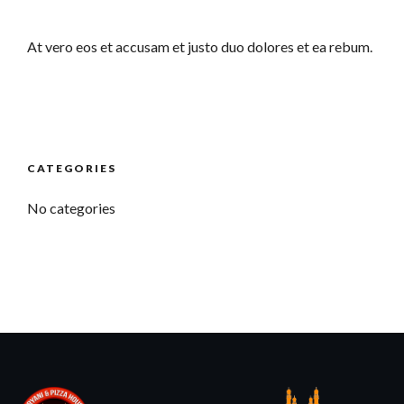
At vero eos et accusam et justo duo dolores et ea rebum.
CATEGORIES
No categories