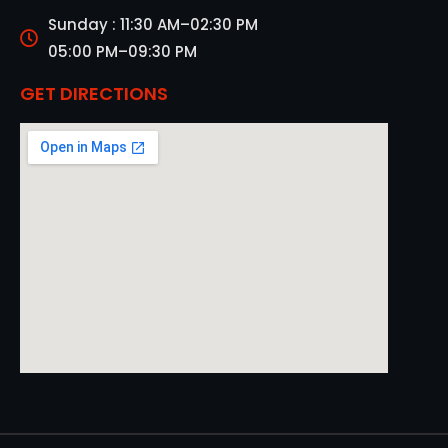
Sunday : 11:30 AM–02:30 PM
05:00 PM–09:30 PM
GET DIRECTIONS