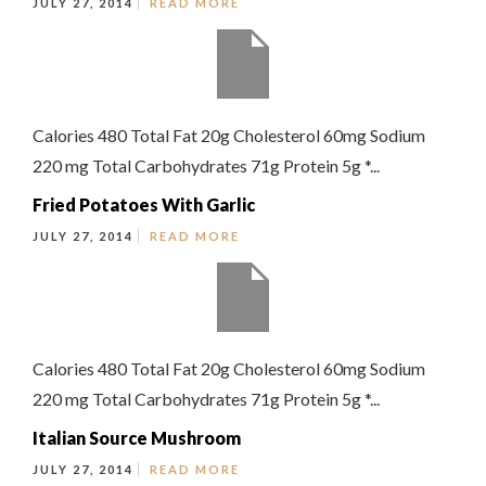
JULY 27, 2014
READ MORE
Calories 480 Total Fat 20g Cholesterol 60mg Sodium
220 mg Total Carbohydrates 71g Protein 5g *...
Fried Potatoes With Garlic
JULY 27, 2014
READ MORE
Calories 480 Total Fat 20g Cholesterol 60mg Sodium
220 mg Total Carbohydrates 71g Protein 5g *...
Italian Source Mushroom
JULY 27, 2014
READ MORE