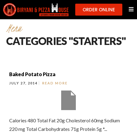
ORDER ONLINE
Menu
CATEGORIES "STARTERS"
Baked Potato Pizza
JULY 27, 2014
READ MORE
Calories 480 Total Fat 20g Cholesterol 60mg Sodium
220 mg Total Carbohydrates 71g Protein 5g *...