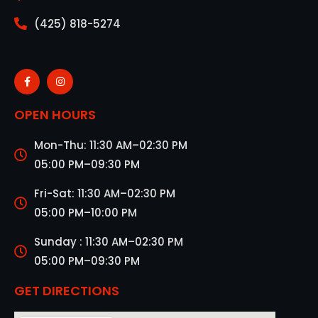
(425) 818-5274
OPEN HOURS
Mon-Thu: 11:30 AM–02:30 PM
05:00 PM–09:30 PM
Fri-Sat: 11:30 AM–02:30 PM
05:00 PM–10:00 PM
Sunday : 11:30 AM–02:30 PM
05:00 PM–09:30 PM
GET DIRECTIONS