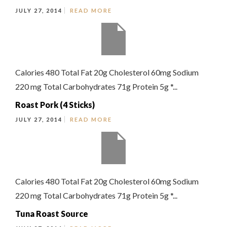
JULY 27, 2014
READ MORE
Calories 480 Total Fat 20g Cholesterol 60mg Sodium
220 mg Total Carbohydrates 71g Protein 5g *...
Roast Pork (4 Sticks)
JULY 27, 2014
READ MORE
Calories 480 Total Fat 20g Cholesterol 60mg Sodium
220 mg Total Carbohydrates 71g Protein 5g *...
Tuna Roast Source