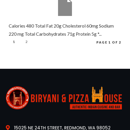
Calories 480 Total Fat 20g Cholesterol 60mg Sodium
220 mg Total Carbohydrates 71g Protein 5g *...
1
2
PAGE 1 OF 2
15025 NE 24TH STREET, REDMOND, WA 98052