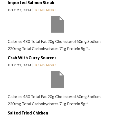
Imported Salmon Steak
JULY 27, 2014
READ MORE
Calories 480 Total Fat 20g Cholesterol 60mg Sodium
220 mg Total Carbohydrates 71g Protein 5g *...
Crab With Curry Sources
JULY 27, 2014
READ MORE
Calories 480 Total Fat 20g Cholesterol 60mg Sodium
220 mg Total Carbohydrates 71g Protein 5g *...
Salted Fried Chicken