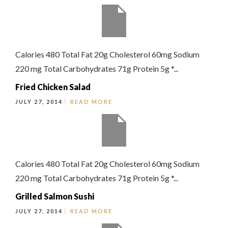
Calories 480 Total Fat 20g Cholesterol 60mg Sodium
220 mg Total Carbohydrates 71g Protein 5g *...
Fried Chicken Salad
JULY 27, 2014
READ MORE
Calories 480 Total Fat 20g Cholesterol 60mg Sodium
220 mg Total Carbohydrates 71g Protein 5g *...
Grilled Salmon Sushi
JULY 27, 2014
READ MORE